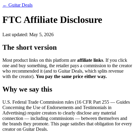
←
Guitar Deals
FTC Affiliate Disclosure
Last updated:
May 5, 2026
The short version
Most product links on this platform are
affiliate links
. If you click
one and buy something, the retailer pays a commission to the creator
who recommended it (and to
Guitar Deals
, which splits revenue
with the creator).
You pay the same price either way.
Why we say this
U.S. Federal Trade Commission rules (16 CFR Part 255 — Guides
Concerning the Use of Endorsements and Testimonials in
Advertising) require creators to clearly disclose any material
connection — including commissions — between themselves and
the brands they promote. This page satisfies that obligation for every
creator on
Guitar Deals
.