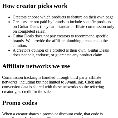
How creator picks work
Creators choose which products to feature on their own page.
Creators are not paid by brands to include specific products
on
Guitar Deals
(they earn standard affiliate commission only
on completed sales).
Guitar Deals
does not pay creators to recommend specific
brands. We provide the affiliate plumbing; creators do the
curation.
A creator's opinion of a product is their own.
Guitar Deals
does not edit, endorse, or guarantee any product claim.
Affiliate networks we use
Commission tracking is handled through third-party affiliate
networks, including but not limited to AvantLink. Click and
conversion data is shared with these networks so the referring
creator gets credit for the sale.
Promo codes
When a creator shares a promo or discount code, that code is