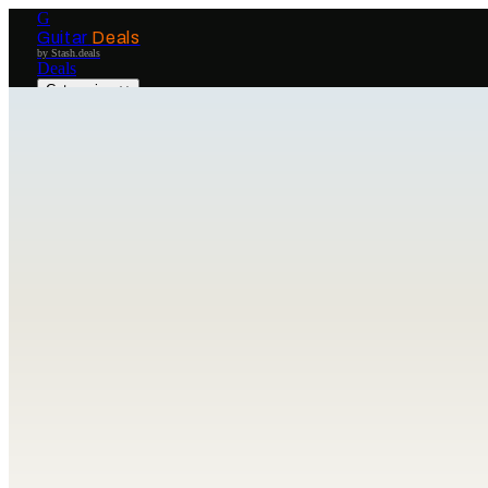
G
Guitar
Deals
by Stash.deals
Deals
Categories
Brands
Get Started