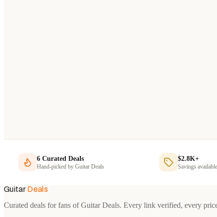
6
Curated Deals
$2.8K+
Hand-picked by
Guitar Deals
Savings availabl
Guitar
Deals
Curated deals for fans of Guitar Deals. Every link verified, every pric