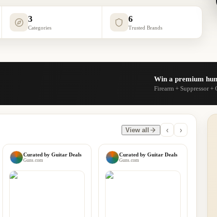
3
6
Categories
Trusted Brands
Win a premium hun
Firearm + Suppressor + 
‹
›
View all
Curated by
Guitar Deals
Curated by
Guitar Deals
Guns.com
Guns.com