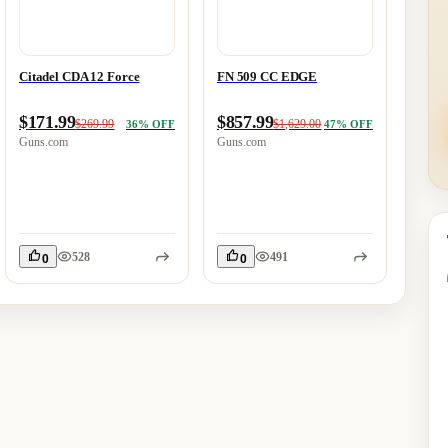
Citadel CDA 12 Force
FN 509 CC EDGE
SAVA
GOV'
TON
$171.99
$857.99
$269.99
$1,629.00
36
% OFF
47
% OFF
$788
Guns.com
Guns.com
Guns.
528
491
0
0
0