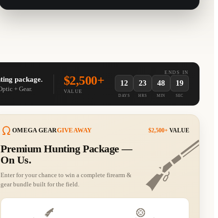
ENDS IN
$2,500+
ting package.
12
23
48
19
Optic + Gear.
VALUE
DAYS
HRS
MIN
SEC
OMEGA GEAR
GIVEAWAY
$2,500+
VALUE
Premium Hunting Package —
Curated by
Guitar Deals
Curated by
Guitar Deals
On Us.
Guns.com
MidwayUSA
Enter for your chance to win a complete firearm &
gear bundle built for the field.