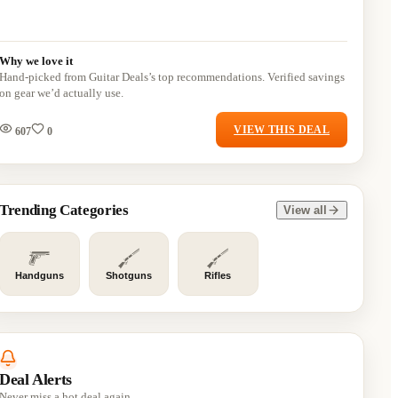
Why we love it
Hand-picked from Guitar Deals’s top recommendations. Verified savings
on gear we’d actually use.
VIEW THIS DEAL
607
0
Trending Categories
View all
Handguns
Shotguns
Rifles
Deal Alerts
Never miss a hot deal again.