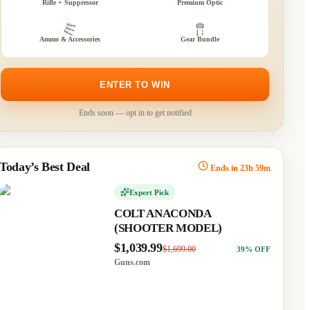
Rifle + Suppressor
Premium Optic
Ammo & Accessories
Gear Bundle
GE ARMS 1911
Fierce Firearms Twisted
T STYLE TWO-
Rogue Bolt Action Rifle
E
7mm Backcountry 22"
ENTER TO WIN
Fluted Black Threaded
.99
$1,429.00
45
% OFF
Barrel Glacier Frame
Phantom Field Stock
com
Ends soon — opt in to get notified
$1,029.99
$1,399.99
26
% OFF
MidwayUSA
Today’s Best Deal
Ends in
23
h
59
m
472
434
0
Expert Pick
COLT ANACONDA
(SHOOTER MODEL)
$1,039.99
$1,699.00
39
% OFF
Guns.com