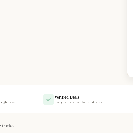
Verified Deals
e right now
Every deal checked before it posts
e tracked.