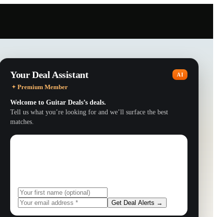
Your Deal Assistant
AI
Premium Member
Welcome to
Guitar Deals
’s deals.
Tell us what you’re looking for and we’ll surface the best
matches.
Get exclusive deals
Subscribe to get personalized deal alerts via email.
Get Deal Alerts →