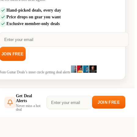
Hand-picked deals, every day
Price drops on gear you want
Exclusive member-only deals
JOIN FREE
Join
Guitar Deals
’s inner circle getting deal alerts
Get Deal
Alerts
JOIN FREE
Never miss a hot
deal