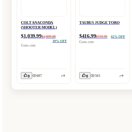
COLT ANACONDA
TAURUS JUDGE TORO
(SHOOTER MODEL)
$1,039.99
$416.99
$1,699.00
$719.99
42
% OFF
39
% OFF
Guns.com
Guns.com
607
563
0
0