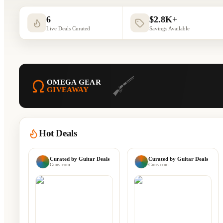
6
$2.8K+
Live Deals Curated
Savings Available
OMEGA GEAR
GIVEAWAY
Hot Deals
Curated by
Guitar Deals
Curated by
Guitar Deals
Guns.com
Guns.com