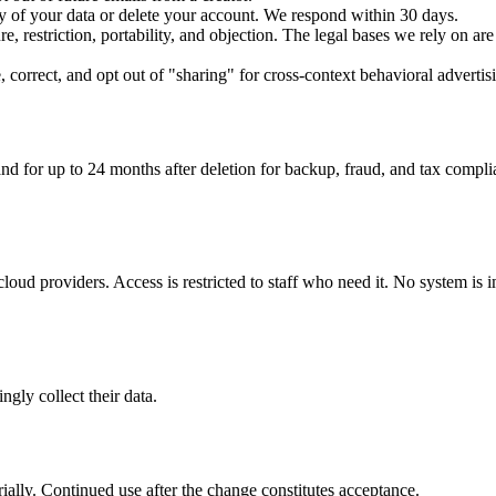
py of your data or delete your account. We respond within 30 days.
re, restriction, portability, and objection. The legal bases we rely on are
, correct, and opt out of "sharing" for cross-context behavioral adverti
nd for up to 24 months after deletion for backup, fraud, and tax complia
loud providers. Access is restricted to staff who need it. No system is i
gly collect their data.
ially. Continued use after the change constitutes acceptance.