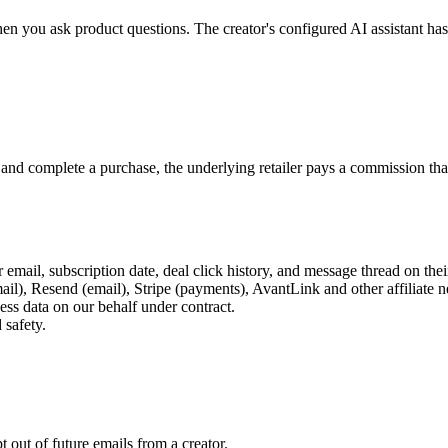
hen you ask product questions. The creator's configured AI assistant ha
 and complete a purchase, the underlying retailer pays a commission that
r email, subscription date, deal click history, and message thread on the
), Resend (email), Stripe (payments), AvantLink and other affiliate 
ess data on our behalf under contract.
 safety.
 out of future emails from a creator.