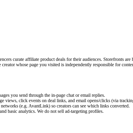
encers curate affiliate product deals for their audiences. Storefronts a
 creator whose page you visited is independently responsible for conten
ges you send through the in-page chat or email replies.
e views, click events on deal links, and email opens/clicks (via trackin
 networks (e.g. AvantLink) so creators can see which links converted.
 and basic analytics. We do not sell ad-targeting profiles.