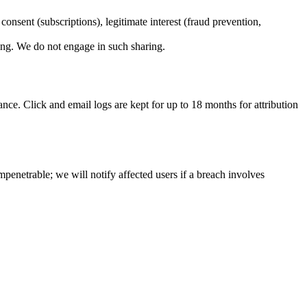
 consent (subscriptions), legitimate interest (fraud prevention,
sing. We do not engage in such sharing.
nce. Click and email logs are kept for up to 18 months for attribution
mpenetrable; we will notify affected users if a breach involves