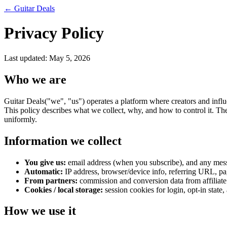
←
Guitar Deals
Privacy Policy
Last updated:
May 5, 2026
Who we are
Guitar Deals
("we", "us") operates a platform where creators and influ
This policy describes what we collect, why, and how to control it. The
uniformly.
Information we collect
You give us:
email address (when you subscribe), and any messa
Automatic:
IP address, browser/device info, referring URL, pag
From partners:
commission and conversion data from affiliate
Cookies / local storage:
session cookies for login, opt-in state,
How we use it