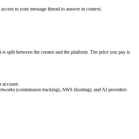
s access to your message thread to answer in context.
 is split between the creator and the platform. The price you pay is
ir account.
networks (commission tracking), AWS (hosting), and AI providers