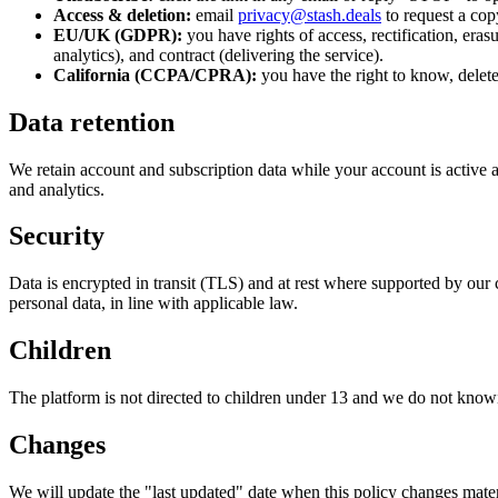
Access & deletion:
email
privacy@stash.deals
to request a co
EU/UK (GDPR):
you have rights of access, rectification, erasu
analytics), and contract (delivering the service).
California (CCPA/CPRA):
you have the right to know, delete
Data retention
We retain account and subscription data while your account is active a
and analytics.
Security
Data is encrypted in transit (TLS) and at rest where supported by our c
personal data, in line with applicable law.
Children
The platform is not directed to children under 13 and we do not knowin
Changes
We will update the "last updated" date when this policy changes mater