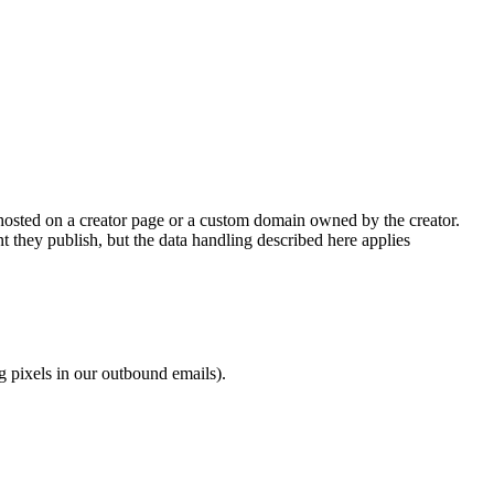
re hosted on a creator page or a custom domain owned by the creator.
t they publish, but the data handling described here applies
g pixels in our outbound emails).