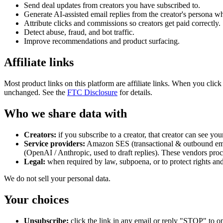
Send deal updates from creators you have subscribed to.
Generate AI-assisted email replies from the creator's persona w
Attribute clicks and commissions so creators get paid correctly.
Detect abuse, fraud, and bot traffic.
Improve recommendations and product surfacing.
Affiliate links
Most product links on this platform are affiliate links. When you click
unchanged. See the
FTC Disclosure
for details.
Who we share data with
Creators:
if you subscribe to a creator, that creator can see you
Service providers:
Amazon SES (transactional & outbound email
(OpenAI / Anthropic, used to draft replies). These vendors proc
Legal:
when required by law, subpoena, or to protect rights and
We do not sell your personal data.
Your choices
Unsubscribe:
click the link in any email or reply "STOP" to opt